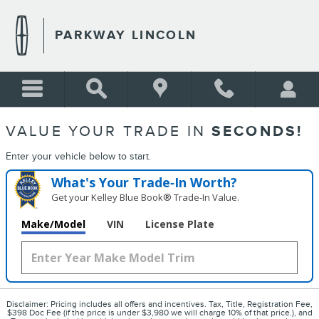
PARKWAY LINCOLN
Skip to main content
PARKWAY LINCOLN
VALUE YOUR TRADE IN
SECONDS!
Enter your vehicle below to start.
What's Your Trade‑In Worth?
Get your Kelley Blue Book® Trade‑In Value.
Make/Model
VIN
License Plate
Disclaimer: Pricing includes all offers and incentives. Tax, Title, Registration Fee,
$398 Doc Fee (if the price is under $3,980 we will charge 10% of that price.), and