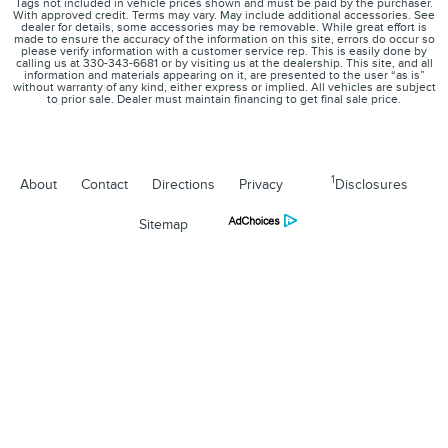
Tags not included in vehicle prices shown and must be paid by the purchaser.
With approved credit. Terms may vary. May include additional accessories. See
dealer for details, some accessories may be removable. While great effort is
made to ensure the accuracy of the information on this site, errors do occur so
please verify information with a customer service rep. This is easily done by
calling us at 330-343-6681 or by visiting us at the dealership. This site, and all
information and materials appearing on it, are presented to the user “as is”
without warranty of any kind, either express or implied. All vehicles are subject
to prior sale. Dealer must maintain financing to get final sale price.
1
About
Contact
Directions
Privacy
Disclosures
Sitemap