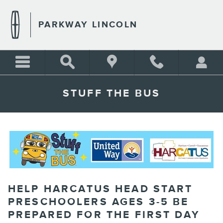
Skip to main content
PARKWAY LINCOLN
STUFF THE BUS
HELP HARCATUS HEAD START
PRESCHOOLERS AGES 3-5 BE
PREPARED FOR THE FIRST DAY