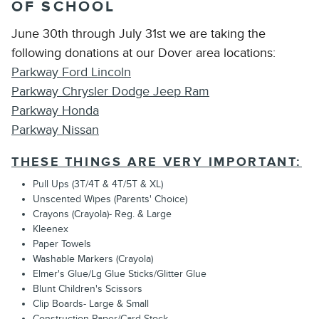
OF SCHOOL
June 30th through July 31st we are taking the
following donations at our Dover area locations:
Parkway Ford Lincoln
Parkway Chrysler Dodge Jeep Ram
Parkway Honda
Parkway Nissan
THESE THINGS ARE VERY IMPORTANT:
Pull Ups (3T/4T & 4T/5T & XL)
Unscented Wipes (Parents' Choice)
Crayons (Crayola)- Reg. & Large
Kleenex
Paper Towels
Washable Markers (Crayola)
Elmer's Glue/Lg Glue Sticks/Glitter Glue
Blunt Children's Scissors
Clip Boards- Large & Small
Construction Paper/Card Stock