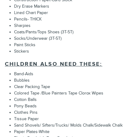
Dry Erase Markers
Lined Chart Paper
Pencils- THICK
Sharpies
Coats/Pants/Tops Shoes (3T-5T)
Socks/Underwear (3T-5T)
Paint Sticks
Stickers
CHILDREN ALSO NEED THESE:
Band-Aids
Bubbles
Clear Packing Tape
Colored Tape /Blue Painters Tape Clorox Wipes
Cotton Balls
Pony Beads
Clothes Pins
Tissue Paper
Sand Shovels/ Sifters/Trucks/ Molds Chalk/Sidewalk Chalk
Paper Plates-White