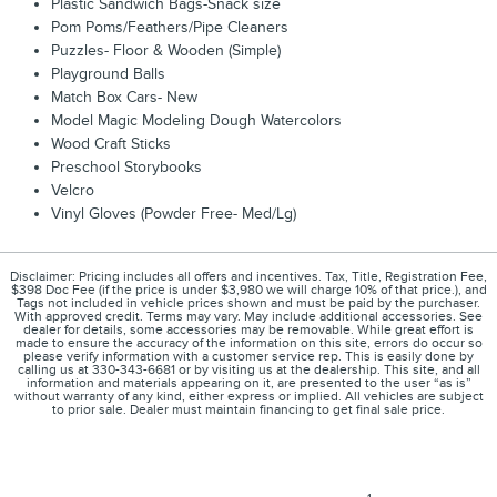
Plastic Sandwich Bags-Snack size
Pom Poms/Feathers/Pipe Cleaners
Puzzles- Floor & Wooden (Simple)
Playground Balls
Match Box Cars- New
Model Magic Modeling Dough Watercolors
Wood Craft Sticks
Preschool Storybooks
Velcro
Vinyl Gloves (Powder Free- Med/Lg)
Disclaimer: Pricing includes all offers and incentives. Tax, Title, Registration Fee,
$398 Doc Fee (if the price is under $3,980 we will charge 10% of that price.), and
Tags not included in vehicle prices shown and must be paid by the purchaser.
With approved credit. Terms may vary. May include additional accessories. See
dealer for details, some accessories may be removable. While great effort is
made to ensure the accuracy of the information on this site, errors do occur so
please verify information with a customer service rep. This is easily done by
calling us at 330-343-6681 or by visiting us at the dealership. This site, and all
information and materials appearing on it, are presented to the user “as is”
without warranty of any kind, either express or implied. All vehicles are subject
to prior sale. Dealer must maintain financing to get final sale price.