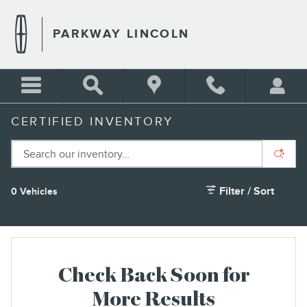
Skip to main content
PARKWAY LINCOLN
CERTIFIED INVENTORY
Filter / Sort
0 Vehicles
Check Back Soon for
More Results