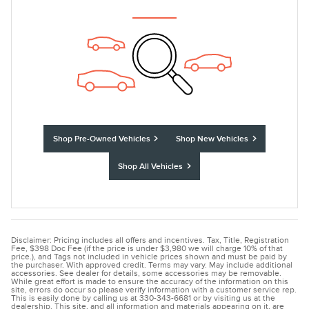
Shop Pre-Owned Vehicles
Shop New Vehicles
Shop All Vehicles
Disclaimer: Pricing includes all offers and incentives. Tax, Title, Registration
Fee, $398 Doc Fee (if the price is under $3,980 we will charge 10% of that
price.), and Tags not included in vehicle prices shown and must be paid by
the purchaser. With approved credit. Terms may vary. May include additional
accessories. See dealer for details, some accessories may be removable.
While great effort is made to ensure the accuracy of the information on this
site, errors do occur so please verify information with a customer service rep.
This is easily done by calling us at 330-343-6681 or by visiting us at the
dealership. This site, and all information and materials appearing on it, are