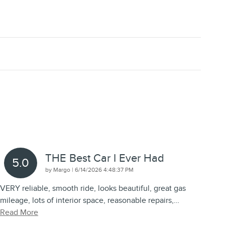
THE Best Car I Ever Had
5.0
on
by
Margo
|
6/14/2026 4:48:37 PM
VERY reliable, smooth ride, looks beautiful, great gas
mileage, lots of interior space, reasonable repairs,
…
Read More