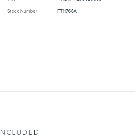
Stock Number
FT11766A
INCLUDED