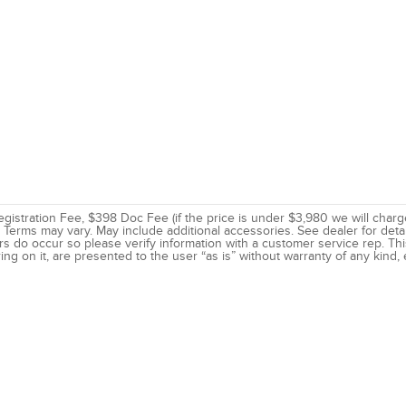
 Registration Fee, $398 Doc Fee (if the price is under $3,980 we will charg
Terms may vary. May include additional accessories. See dealer for deta
rs do occur so please verify information with a customer service rep. This
ing on it, are presented to the user “as is” without warranty of any kind, e