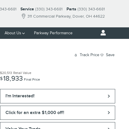
 343-6681
Service
(330) 343-6681
Parts
(330) 343-6681
311 Commercial Parkway
Dover
,
OH
44622
About Us
Parkway Performance
Track Price
Save
$20,513
Retail Value
18,933
$
Final Price
I'm Interested!
Click for an extra $1,000 off!