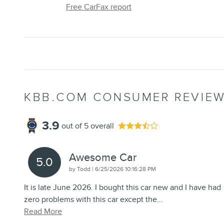
Free CarFax report
KBB.COM CONSUMER REVIE
3.9
out of
5
overall
Awesome Car
5.0
on
by
Todd
|
6/25/2026 10:16:28 PM
It is late June 2026. I bought this car new and I have had
zero problems with this car except the
…
Read More