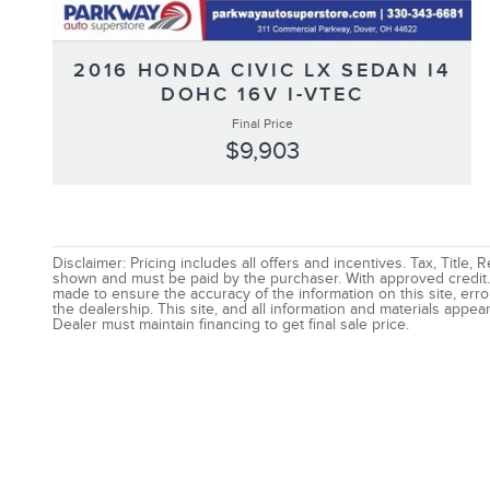
2016 HONDA CIVIC LX SEDAN I4
DOHC 16V I-VTEC
Final Price
$9,903
Disclaimer: Pricing includes all offers and incentives. Tax, Title,
shown and must be paid by the purchaser. With approved credit. 
made to ensure the accuracy of the information on this site, erro
the dealership. This site, and all information and materials appear
Dealer must maintain financing to get final sale price.