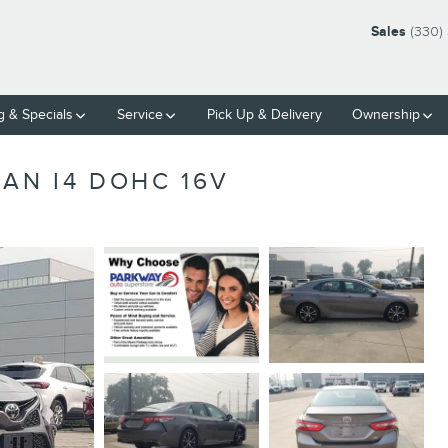
Sales
(330)
g & Specials
Service
Pick Up & Delivery
Ownership
AN I4 DOHC 16V