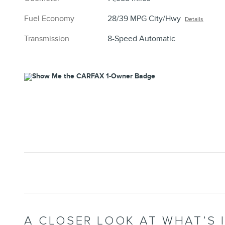
Fuel Economy
28/39 MPG City/Hwy
Details
Transmission
8-Speed Automatic
A CLOSER LOOK AT WHAT’S 