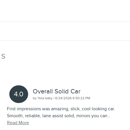
WS
Overall Solid Car
4.0
on
by
Yota baby
|
6/24/2026 6:50:22 PM
First impressions was amazing, slick, cool looking car.
Smooth, reliable, lane assist solid, mirrors you can
…
Read More