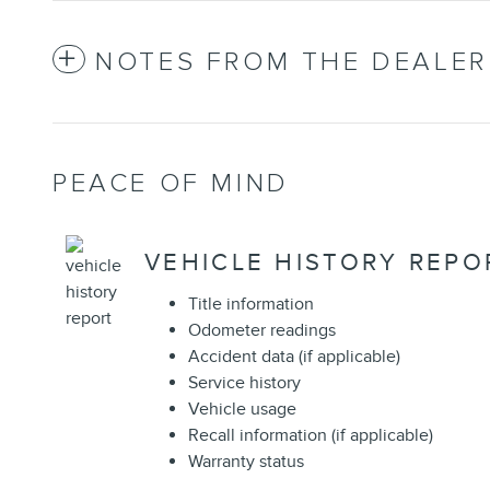
NOTES FROM THE DEALER
PEACE OF MIND
VEHICLE HISTORY REPO
Title information
Odometer readings
Accident data (if applicable)
Service history
Vehicle usage
Recall information (if applicable)
Warranty status