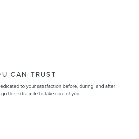
OU CAN TRUST
edicated to your satisfaction before, during, and after
 go the extra mile to take care of you.