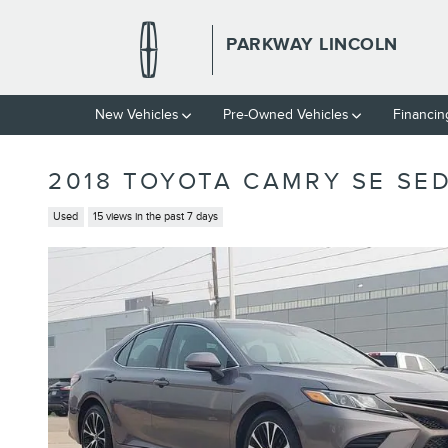
Skip to main content
PARKWAY LINCOLN
New Vehicles
Pre-Owned Vehicles
Financin
2018 TOYOTA CAMRY SE SED
Used
15 views in the past 7 days