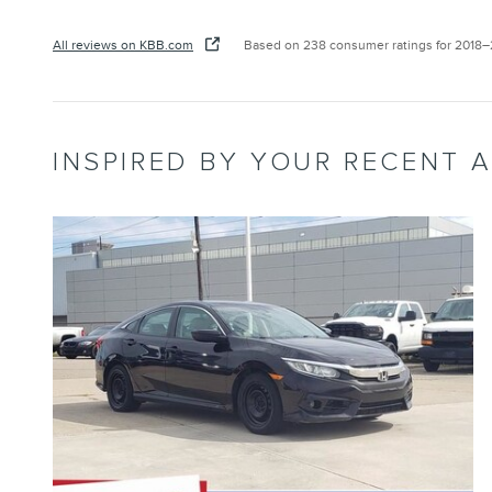
All reviews on KBB.com
Based on 238 consumer ratings for 2018
INSPIRED BY YOUR RECENT A