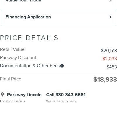
Value Your Trade
Financing Application
PRICE DETAILS
Retail Value
$20,513
Parkway Discount
-$2,033
Documentation & Other Fees
$453
$18,933
Final Price
Parkway Lincoln
Call 330-343-6681
Location Details
We’re here to help