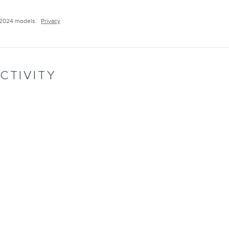
–2024 models.
Privacy
CTIVITY