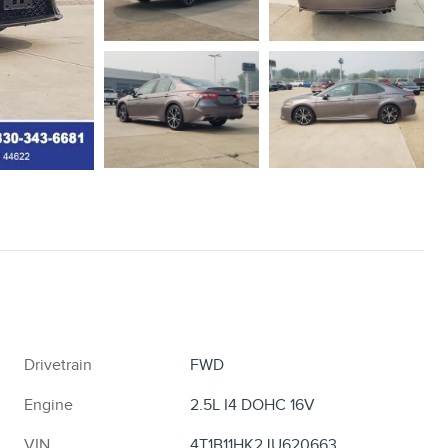
Drivetrain
FWD
Engine
2.5L I4 DOHC 16V
VIN
4T1B11HK2JU620663