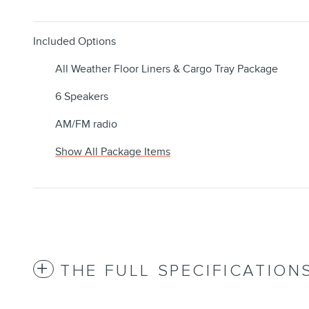
Included Options
All Weather Floor Liners & Cargo Tray Package
6 Speakers
AM/FM radio
Show All Package Items
THE FULL SPECIFICATION