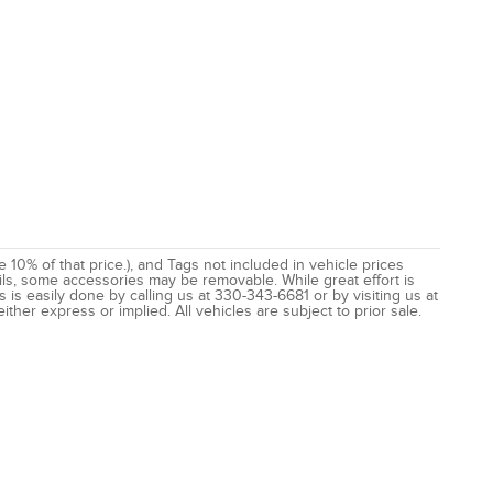
e 10% of that price.), and Tags not included in vehicle prices
ils, some accessories may be removable. While great effort is
 is easily done by calling us at 330-343-6681 or by visiting us at
ither express or implied. All vehicles are subject to prior sale.