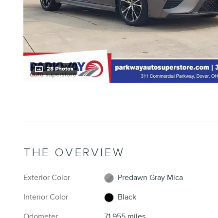
28 Photos
THE OVERVIEW
Exterior Color
Predawn Gray Mica
Interior Color
Black
Odometer
71,955 miles