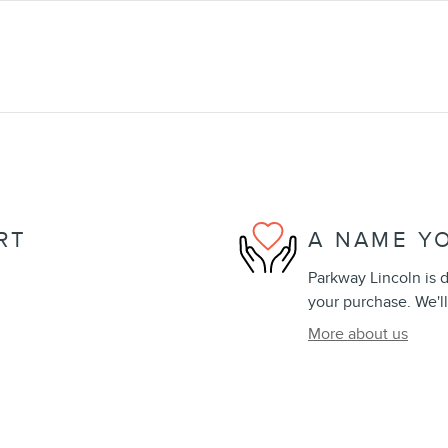
RT
A NAME Y
Parkway Lincoln is d
your purchase. We'll
More about us