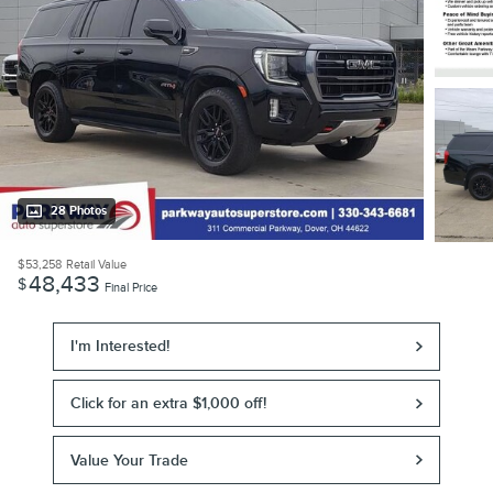
28 Photos
$53,258
Retail Value
48,433
$
Final Price
I'm Interested!
Click for an extra $1,000 off!
Value Your Trade