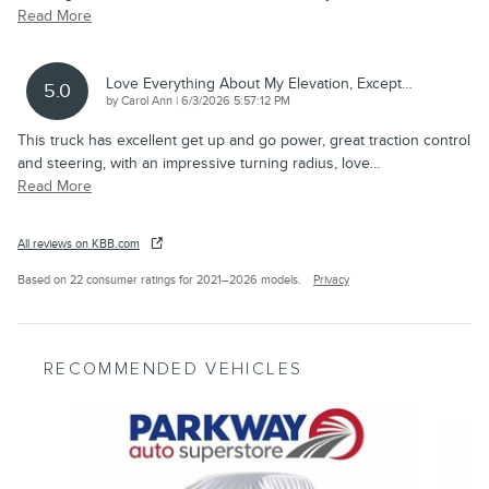
Read More
Love Everything About My Elevation, Except…
5.0
on
by
Carol Ann
|
6/3/2026 5:57:12 PM
This truck has excellent get up and go power, great traction control
and steering, with an impressive turning radius, love
…
Read More
All reviews on KBB.com
Based on 22 consumer ratings for 2021–2026 models.
Privacy
RECOMMENDED VEHICLES
Slide 1 of 6