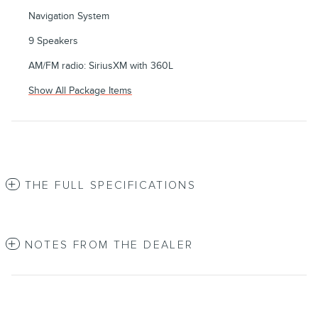
Navigation System
9 Speakers
AM/FM radio: SiriusXM with 360L
Show All Package Items
THE FULL SPECIFICATIONS
NOTES FROM THE DEALER