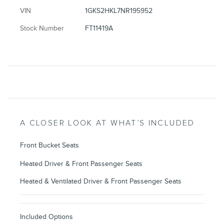
VIN
1GKS2HKL7NR195952
Stock Number
FT11419A
A CLOSER LOOK AT WHAT’S INCLUDED
Front Bucket Seats
Heated Driver & Front Passenger Seats
Heated & Ventilated Driver & Front Passenger Seats
Included Options