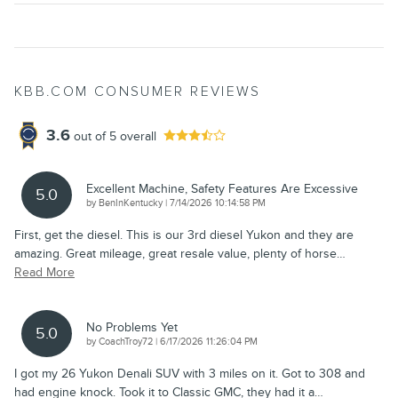
KBB.COM CONSUMER REVIEWS
3.6
out of
5
overall
Excellent Machine, Safety Features Are Excessive
5.0
on
by
BenInKentucky
|
7/14/2026 10:14:58 PM
First, get the diesel. This is our 3rd diesel Yukon and they are
amazing. Great mileage, great resale value, plenty of horse
…
Read More
No Problems Yet
5.0
on
by
CoachTroy72
|
6/17/2026 11:26:04 PM
I got my 26 Yukon Denali SUV with 3 miles on it. Got to 308 and
had engine knock. Took it to Classic GMC, they had it a
…