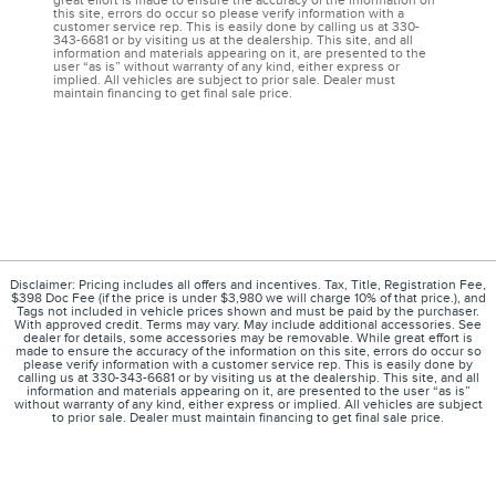
great effort is made to ensure the accuracy of the information on
this site, errors do occur so please verify information with a
customer service rep. This is easily done by calling us at 330-
343-6681 or by visiting us at the dealership. This site, and all
information and materials appearing on it, are presented to the
user “as is” without warranty of any kind, either express or
implied. All vehicles are subject to prior sale. Dealer must
maintain financing to get final sale price.
Disclaimer: Pricing includes all offers and incentives. Tax, Title, Registration Fee,
$398 Doc Fee (if the price is under $3,980 we will charge 10% of that price.), and
Tags not included in vehicle prices shown and must be paid by the purchaser.
With approved credit. Terms may vary. May include additional accessories. See
dealer for details, some accessories may be removable. While great effort is
made to ensure the accuracy of the information on this site, errors do occur so
please verify information with a customer service rep. This is easily done by
calling us at 330-343-6681 or by visiting us at the dealership. This site, and all
information and materials appearing on it, are presented to the user “as is”
without warranty of any kind, either express or implied. All vehicles are subject
to prior sale. Dealer must maintain financing to get final sale price.