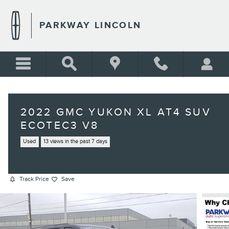
Skip to main content
PARKWAY LINCOLN
2022 GMC YUKON XL AT4 SUV
ECOTEC3 V8
Used
13 views in the past 7 days
Track Price
Save