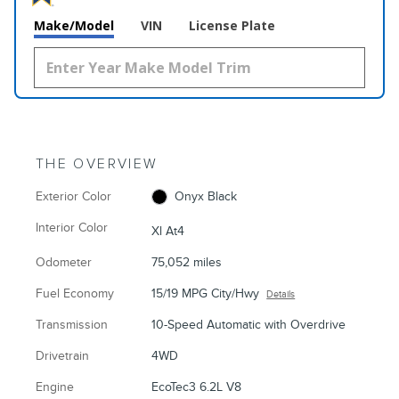
Make/Model
VIN
License Plate
THE OVERVIEW
Exterior Color
Onyx Black
Interior Color
Xl At4
Odometer
75,052 miles
Fuel Economy
15/19 MPG City/Hwy
Details
Transmission
10-Speed Automatic with Overdrive
Drivetrain
4WD
Engine
EcoTec3 6.2L V8