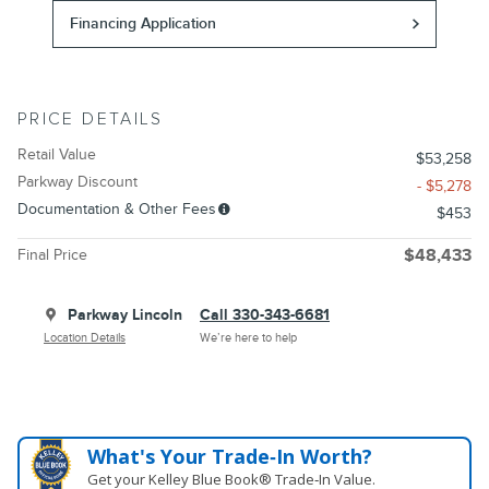
Financing Application
PRICE DETAILS
Retail Value
$53,258
Parkway Discount
- $5,278
Documentation & Other Fees
$453
Final Price
$48,433
Parkway Lincoln
Call 330-343-6681
Location Details
We’re here to help
What's Your Trade‑In Worth?
Get your Kelley Blue Book® Trade‑In Value.