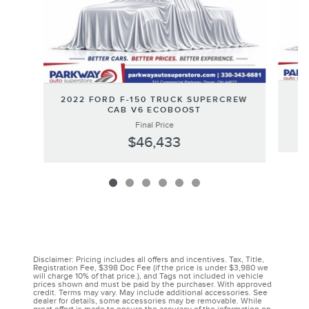
2
2022 FORD F-150 TRUCK SUPERCREW
CAB V6 ECOBOOST
Final Price
$46,433
Disclaimer: Pricing includes all offers and incentives. Tax, Title,
Registration Fee, $398 Doc Fee (if the price is under $3,980 we
will charge 10% of that price.), and Tags not included in vehicle
prices shown and must be paid by the purchaser. With approved
credit. Terms may vary. May include additional accessories. See
dealer for details, some accessories may be removable. While