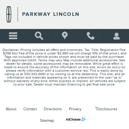
PARKWAY LINCOLN
Skip to main content
PARKWAY LINCOLN
Disclaimer: Pricing includes all offers and incentives. Tax, Title, Registration Fee,
$398 Doc Fee (if the price is under $3,980 we will charge 10% of that price.), and
Tags not included in vehicle prices shown and must be paid by the purchaser.
With approved credit. Terms may vary. May include additional accessories. See
dealer for details, some accessories may be removable. While great effort is
made to ensure the accuracy of the information on this site, errors do occur so
please verify information with a customer service rep. This is easily done by
calling us at 330-343-6681 or by visiting us at the dealership. This site, and all
information and materials appearing on it, are presented to the user “as is”
without warranty of any kind, either express or implied. All vehicles are subject
to prior sale. Dealer must maintain financing to get final sale price.
1
About
Contact
Directions
Privacy
Disclosures
Sitemap