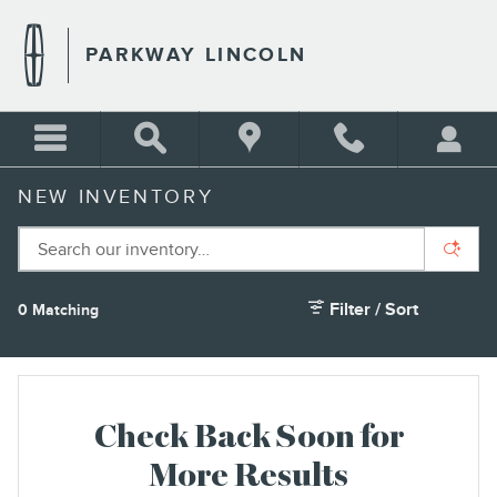
Skip to main content
PARKWAY LINCOLN
NEW INVENTORY
Filter / Sort
0 Matching
1
Check Back Soon for
More Results