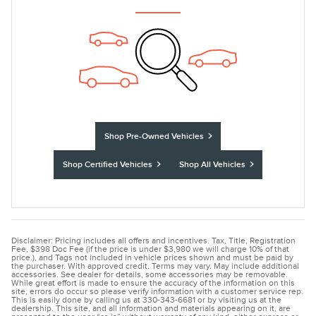
Shop Pre-Owned Vehicles
Shop Certified Vehicles
Shop All Vehicles
Disclaimer: Pricing includes all offers and incentives. Tax, Title, Registration
Fee, $398 Doc Fee (if the price is under $3,980 we will charge 10% of that
price.), and Tags not included in vehicle prices shown and must be paid by
the purchaser. With approved credit. Terms may vary. May include additional
accessories. See dealer for details, some accessories may be removable.
While great effort is made to ensure the accuracy of the information on this
site, errors do occur so please verify information with a customer service rep.
This is easily done by calling us at 330-343-6681 or by visiting us at the
dealership. This site, and all information and materials appearing on it, are